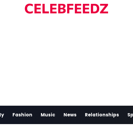
CELEBFEEDZ
ty
Fashion
Music
News
Relationships
Sp