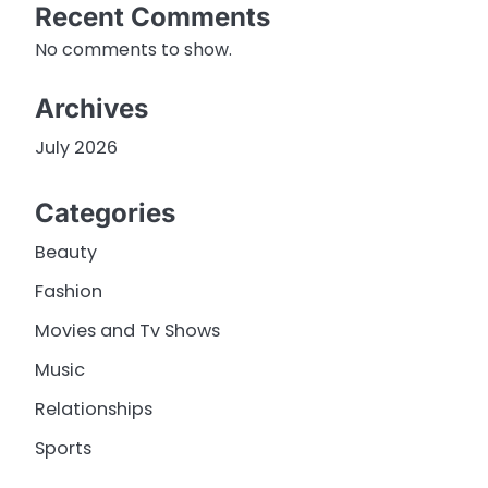
Recent Comments
No comments to show.
Archives
July 2026
Categories
Beauty
Fashion
Movies and Tv Shows
Music
Relationships
Sports