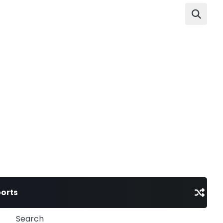
orts
Search