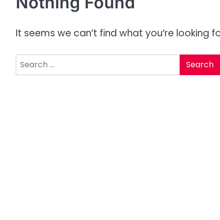
Nothing Found
It seems we can’t find what you’re looking f
Search
for: