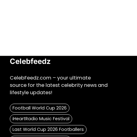
Celebfeedz
CelebFeedz.com – your ultimate
source for the latest celebrity news and
lifestyle updates!