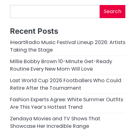
Search
Recent Posts
iHeartRadio Music Festival Lineup 2026: Artists
Taking the Stage
Millie Bobby Brown 10-Minute Get-Ready
Routine Every New Mom Will Love
Last World Cup 2026 Footballers Who Could
Retire After the Tournament
Fashion Experts Agree: White Summer Outfits
Are This Year’s Hottest Trend
Zendaya Movies and TV Shows That
Showcase Her Incredible Range