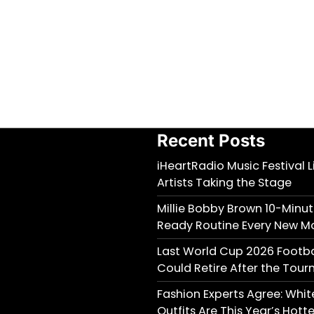
Recent Posts
iHeartRadio Music Festival 
Artists Taking the Stage
Millie Bobby Brown 10-Minu
Ready Routine Every New M
Last World Cup 2026 Footb
Could Retire After the Tou
Fashion Experts Agree: Wh
Outfits Are This Year’s Hott