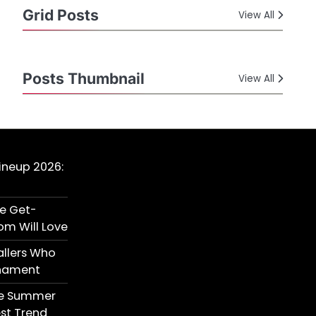
Grid Posts
View All
Posts Thumbnail
View All
Lineup 2026:
te Get-
om Will Love
allers Who
rnament
ite Summer
est Trend