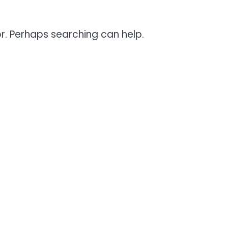
or. Perhaps searching can help.